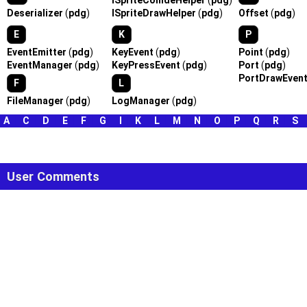
ISpriteCollideHelper
(
pdg
)
Deserializer
(
pdg
)
ISpriteDrawHelper
(
pdg
)
Offset
(
pdg
)
E
K
P
EventEmitter
(
pdg
)
KeyEvent
(
pdg
)
Point
(
pdg
)
EventManager
(
pdg
)
KeyPressEvent
(
pdg
)
Port
(
pdg
)
PortDrawEven
F
L
FileManager
(
pdg
)
LogManager
(
pdg
)
A
|
C
|
D
|
E
|
F
|
G
|
I
|
K
|
L
|
M
|
N
|
O
|
P
|
Q
|
R
|
S
User Comments