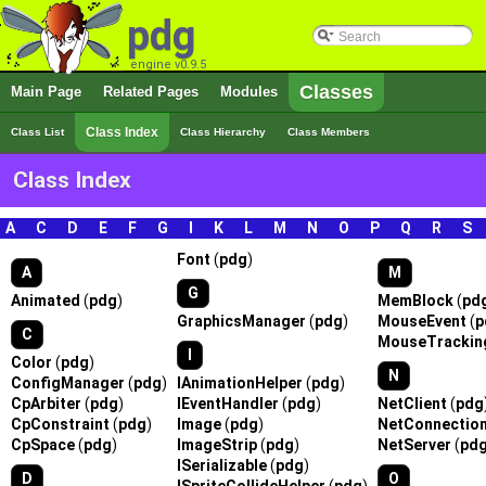
pdg
engine v0.9.5
Classes
Main Page
Related Pages
Modules
Class Index
Class List
Class Hierarchy
Class Members
Class Index
A
|
C
|
D
|
E
|
F
|
G
|
I
|
K
|
L
|
M
|
N
|
O
|
P
|
Q
|
R
|
S
Font
(
pdg
)
A
M
G
Animated
(
pdg
)
MemBlock
(
pd
GraphicsManager
(
pdg
)
MouseEvent
(
p
C
MouseTrackin
I
Color
(
pdg
)
N
ConfigManager
(
pdg
)
IAnimationHelper
(
pdg
)
CpArbiter
(
pdg
)
IEventHandler
(
pdg
)
NetClient
(
pdg
CpConstraint
(
pdg
)
Image
(
pdg
)
NetConnectio
CpSpace
(
pdg
)
ImageStrip
(
pdg
)
NetServer
(
pd
ISerializable
(
pdg
)
D
O