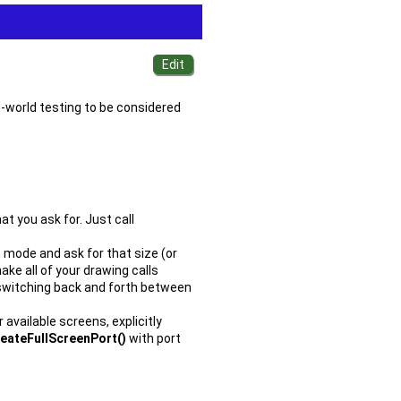
al-world testing to be considered
at you ask for. Just call
 mode and ask for that size (or
ake all of your drawing calls
 switching back and forth between
available screens, explicitly
reateFullScreenPort()
with port