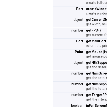
create full s
Port
createWindo
create window
object
getCurrentS
get width, he
number
getFPS
()
get current 
Port
getMainPort
return the pr
Point
getMouse
(i
get mouse po
object
getNthSupp
get the detai
number
getNumScre
get the total
number
getNumSupp
get the total
number
getTargetFP
get the inte
boolean
inFullScree