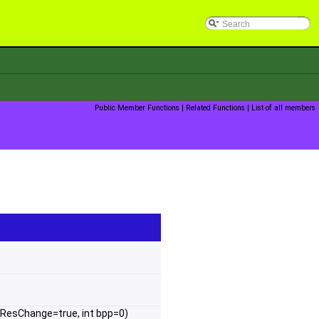
Public Member Functions
|
Related Functions
|
List of all members
ResChange=true, int bpp=0)