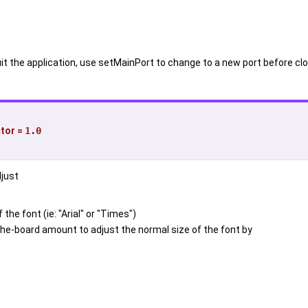
uit the application, use setMainPort to change to a new port before clo
ctor
=
1.0
djust
the font (ie: "Arial" or "Times")
he-board amount to adjust the normal size of the font by