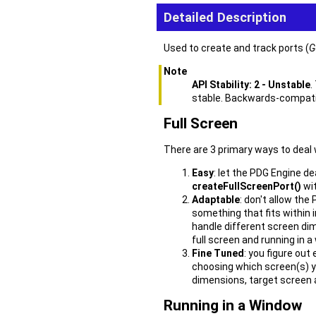
Detailed Description
Used to create and track ports (
G
Note
API Stability: 2 - Unstable
.
stable. Backwards-compatibi
Full Screen
There are 3 primary ways to deal 
Easy
: let the PDG Engine de
createFullScreenPort()
wit
Adaptable
: don't allow th
something that fits within i
handle different screen dim
full screen and running in a
Fine Tuned
: you figure out
choosing which screen(s) y
dimensions, target screen 
Running in a Window