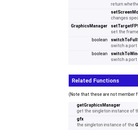
return whethe
setScreenM
changes spec
GraphicsManager
setTargetFP
set the frame
boolean
switchToFul
switch a port 
boolean
switchToWi
switch a port
Related Functions
(Note that these are not member f
getGraphicsManager
get the singleton instance of 
gfx
the singleton instance of the
G