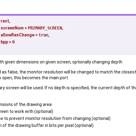
rect
,
screenNum
=
PRIMARY_SCREEN
,
allowResChange
=
true
,
bpp
=
0
ith given dimensions on given screen, optionally changing depth
s false, the monitor resolution will be changed to match the closest
is open, this becomes the main port.
ary screen will be used. If no depth is specified, the current depth of t
nsions of the drawing area
reen to work with (optional)
se to prevent monitor resolution from changing (optional)
 of the drawing buffer in bits per pixel (optional)