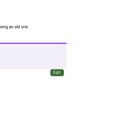
sing an old one.