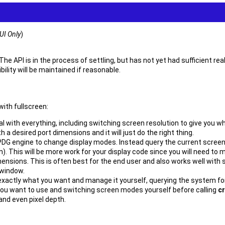
UI Only
)
 The API is in the process of settling, but has not yet had sufficient re
lity will be maintained if reasonable.
with fullscreen:
al with everything, including switching screen resolution to give you wh
h a desired port dimensions and it will just do the right thing.
e PDG engine to change display modes. Instead query the current screen
n). This will be more work for your display code since you will need to m
ensions. This is often best for the end user and also works well with
 window.
 exactly what you want and manage it yourself, querying the system for 
ou want to use and switching screen modes yourself before calling
c
and even pixel depth.