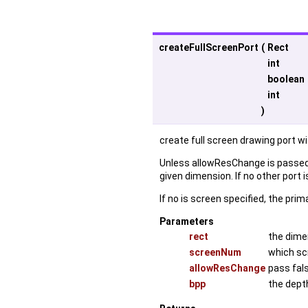
createFullScreenPort
(
Rect
int
boolean
int
)
create full screen drawing port w
Unless allowResChange is passed a
given dimension. If no other port 
If no is screen specified, the prim
Parameters
rect
the dime
screenNum
which sc
allowResChange
pass fal
bpp
the depth