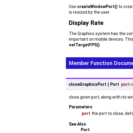
Use
createWindowPort()
to creat
is resized by the user.
Display Rate
The Graphics system has the conce
important on mobile devices. Thi
setTargetFPS()
.
Member Function Docume
closeGraphicsPort
(
Port
port
close given port, along with its 
Parameters
port
the port to close, def
See Also
Port