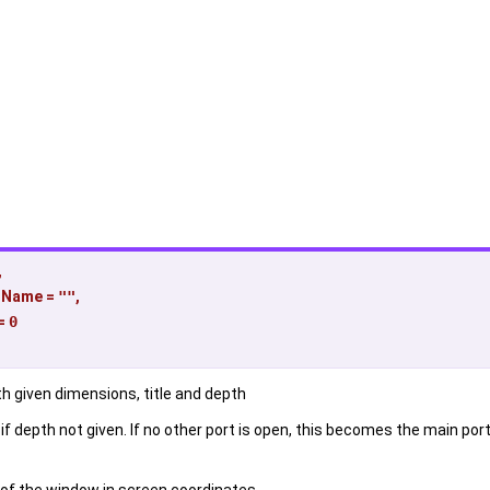
,
dName
=
""
,
=
0
h given dimensions, title and depth
f depth not given. If no other port is open, this becomes the main port