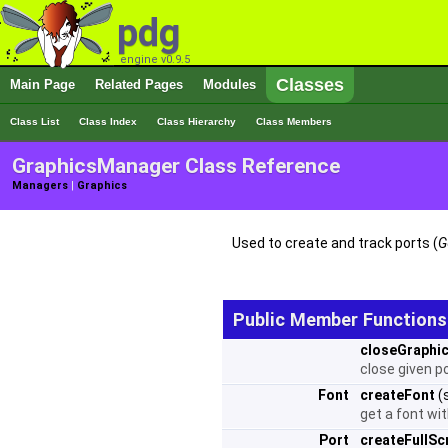
pdg
engine v0.9.5
Classes
Main Page
Related Pages
Modules
Class List
Class Index
Class Hierarchy
Class Members
GraphicsManager Class Reference
Managers
|
Graphics
Used to create and track ports (
G
Public Member Functions
closeGraphi
close given p
Font
createFont
(
get a font wi
Port
createFullSc