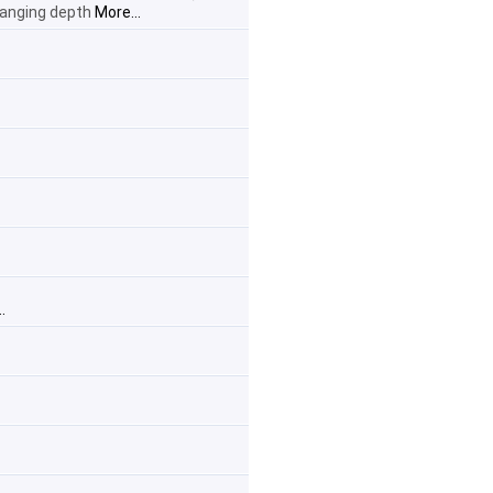
changing depth
More...
.