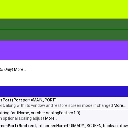
UI Only
)
More...
csPort
(
Port
port=MAIN_PORT)
ort, along with its window and restore screen mode if changed
More...
string fontName, number scalingFactor=1.0)
th optional scaling adjust
More...
reenPort
(
Rect
rect, int screenNum=PRIMARY_SCREEN, boolean allow