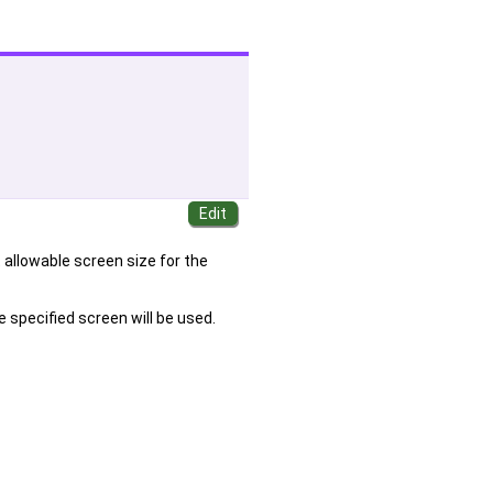
 allowable screen size for the
he specified screen will be used.