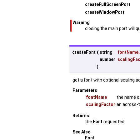
createFullScreenPort
createWindowPort
Warning
closing the main port will q
createFont
(
string
fontName
,
number
scalingFa
)
get a font with optional scaling a
Parameters
fontName
the name of 
scalingFactor
an across-t
Returns
the
Font
requested
See Also
Font