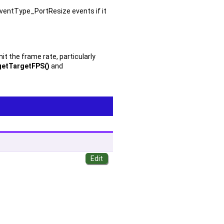
eventType_PortResize events if it
t the frame rate, particularly
getTargetFPS()
and