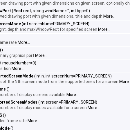
creen drawing port with given dimensions on given screen, optionally 
wPort
(
Rect
rect, string windName="", int bpp=0)
ed drawing port with given dimensions, title and depth
More...
creenMode
(int screenNum=PRIMARY_SCREEN)
ight, depth and maxWindowRect for specified screen
More...
frame rate
More...
()
imary graphics port
More...
nt mouseNumber=0)
sition
More...
ortedScreenMode
(int n, int screenNum=PRIMARY_SCREEN)
ls of the Nth screen mode from the supported ones for a screen
More..
ens
()
 number of display screens available
More...
ortedScreenModes
(int screen=PRIMARY_SCREEN)
 number of display modes available for a screen
More...
S
()
nded frame rate
More...
nMode
()