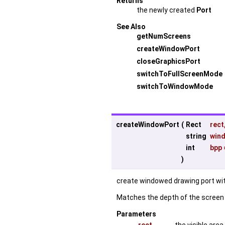
Returns
the newly created
Port
See Also
getNumScreens
createWindowPort
closeGraphicsPort
switchToFullScreenMode
switchToWindowMode
createWindowPort
(
Rect
rect
string
win
int
bpp
)
create windowed drawing port wit
Matches the depth of the screen i
Parameters