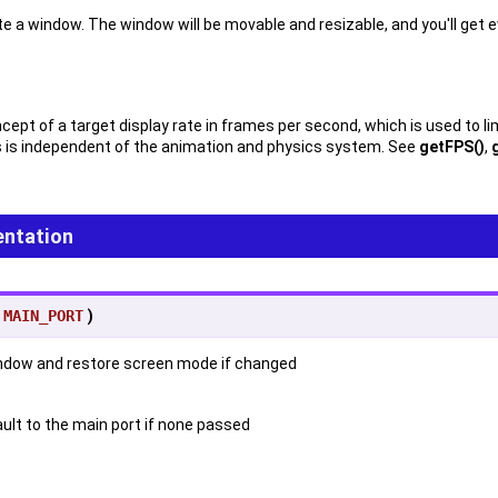
e a window. The window will be movable and resizable, and you'll get 
pt of a target display rate in frames per second, which is used to limi
s is independent of the animation and physics system. See
getFPS()
,
ntation
=
MAIN_PORT
)
window and restore screen mode if changed
ault to the main port if none passed