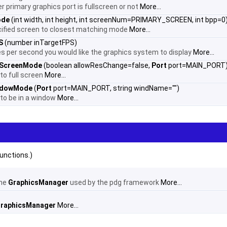
r primary graphics port is fullscreen or not
More...
ode
(int width, int height, int screenNum=PRIMARY_SCREEN, int bpp=0
ified screen to closest matching mode
More...
S
(number inTargetFPS)
s per second you would like the graphics system to display
More...
lScreenMode
(boolean allowResChange=false,
Port
port=MAIN_PORT
to full screen
More...
ndowMode
(
Port
port=MAIN_PORT, string windName="")
 to be in a window
More...
unctions.)
the
GraphicsManager
used by the pdg framework
More...
raphicsManager
More...