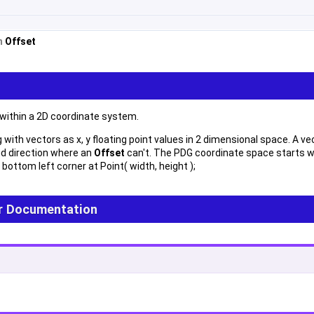
om
Offset
 within a 2D coordinate system.
with vectors as x, y floating point values in 2 dimensional space. A vec
d direction where an
Offset
can't. The PDG coordinate space starts wi
 bottom left corner at Point( width, height );
r Documentation