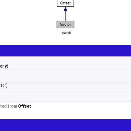
[
legend
]
ber
y
)
tor)
ited from
Offset