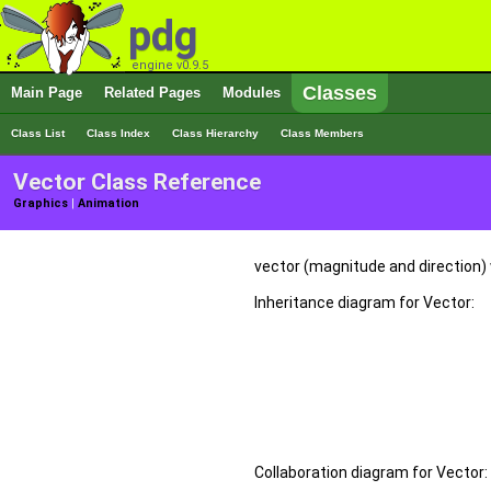
pdg
engine v0.9.5
Classes
Main Page
Related Pages
Modules
Class List
Class Index
Class Hierarchy
Class Members
Vector Class Reference
Graphics
|
Animation
vector (magnitude and direction)
Inheritance diagram for Vector:
Collaboration diagram for Vector: