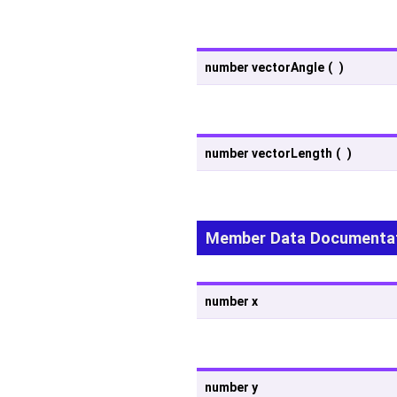
number vectorAngle
(
)
number vectorLength
(
)
Member Data Documenta
number x
number y