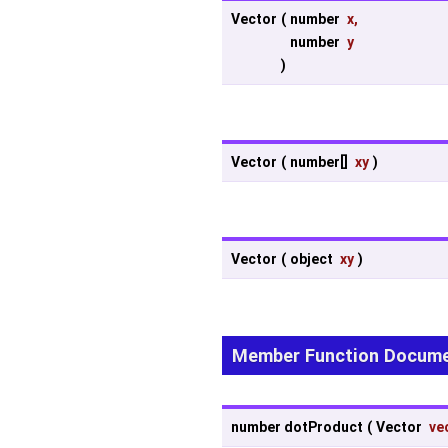
Vector
(
number
x
,
number
y
)
Vector
(
number[]
xy
)
Vector
(
object
xy
)
Member Function Docume
number dotProduct
(
Vector
ve