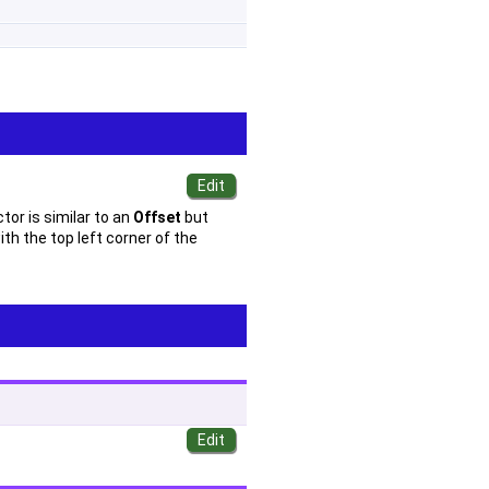
tor is similar to an
Offset
but
th the top left corner of the