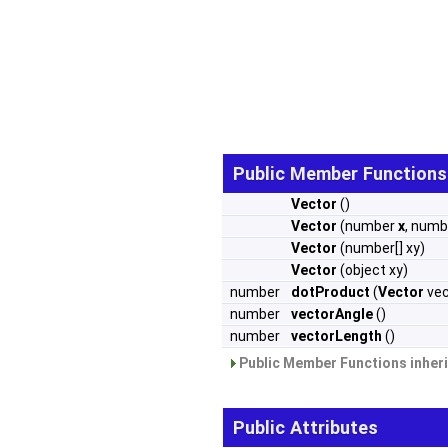
Public Member Functions
Vector
()
Vector
(number
x
, num
Vector
(number[] xy)
Vector
(object xy)
number
dotProduct
(
Vector
vec
number
vectorAngle
()
number
vectorLength
()
Public Member Functions inher
Public Attributes