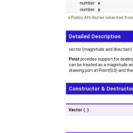
number
x
number
y
Public Attributes inherited fr
Detailed Description
vector (magnitude and direction)
Point
provides support for dealing 
can be treated as a magnitude an
drawing port at Point(0,0) and the
Constructor & Destructo
Vector
(
)