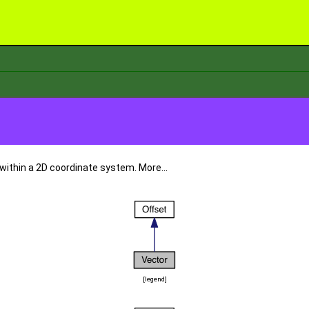
 within a 2D coordinate system.
More...
[
legend
]