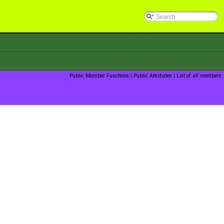
Public Member Functions
|
Public Attributes
|
List of all members