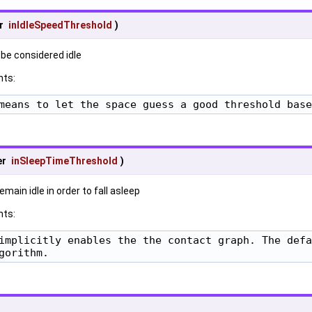
r
inIdleSpeedThreshold
)
 be considered idle
ts:
means to let the space guess a good threshold base
er
inSleepTimeThreshold
)
main idle in order to fall asleep
ts:
implicitly enables the the contact graph. The defa
gorithm.