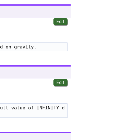
d on gravity.
ult value of INFINITY d