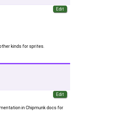
other kinds for sprites.
cumentation in Chipmunk docs for