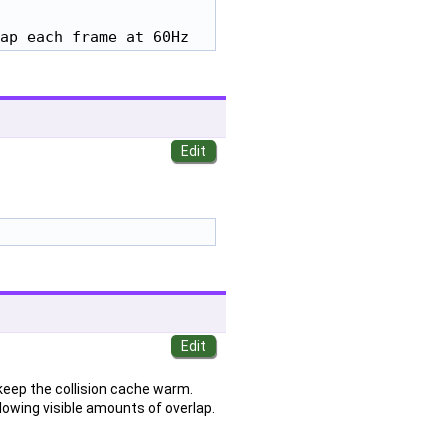
ap each frame at 60Hz
keep the collision cache warm.
lowing visible amounts of overlap.