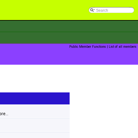
Public Member Functions
|
List of all members
re...