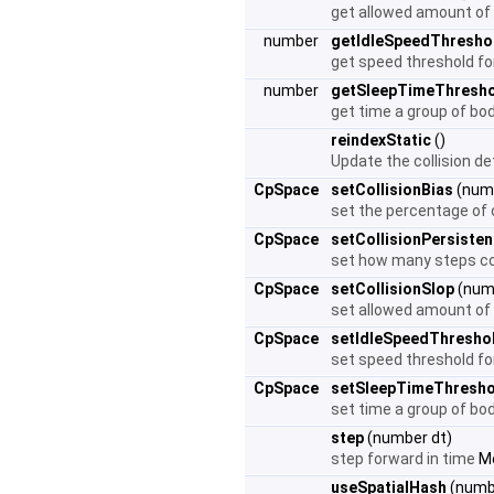
get allowed amount of
number
getIdleSpeedThresho
get speed threshold fo
number
getSleepTimeThresh
get time a group of bod
reindexStatic
()
Update the collision de
CpSpace
setCollisionBias
(numb
set the percentage of o
CpSpace
setCollisionPersiste
set how many steps coll
CpSpace
setCollisionSlop
(numb
set allowed amount of
CpSpace
setIdleSpeedThresho
set speed threshold fo
CpSpace
setSleepTimeThresho
set time a group of bod
step
(number dt)
step forward in time
Mo
useSpatialHash
(numbe