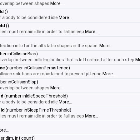
 overlap between shapes
More...
ld
()
r a body to be considered idle
More...
old
()
ies must remain idle in order to fall asleep
More...
tection info for the all static shapes in the space.
More...
er inCollisionBias)
verlap between colliding bodies that is left unfixed after each step
Mo
nce
(number inCollisionPersistence)
ision solutions are maintained to prevent jittering
More...
er inCollisionSlop)
 overlap between shapes
More...
ld
(number inIdleSpeedThreshold)
r a body to be considered idle
More...
ld
(number inSleepTimeThreshold)
ies must remain idle in order to fall asleep
More...
re...
r dim, int count)