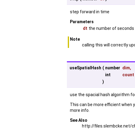
step forward in time
Parameters
dt
the number of seconds 
Note
calling this will correctly 
useSpatialHash
(
number
dim
,
int
count
)
use the spacial hash algorithm for
This can be more efficient when y
more info.
See Also
http://files.slembcke.ne