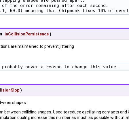
rlapping shapes are pushed apart.

 of the error remaining after each second.

.1, 60.0) meaning that Chipmunk fixes 10% of overl
er
inCollisionPersistence
)
tions are maintained to prevent jittering
 probably never a reason to change this value.
lisionSlop
)
etween shapes
 between colliding shapes. Used to reduce oscillating contacts and 
simulation quality, increase this number as much as possible without al