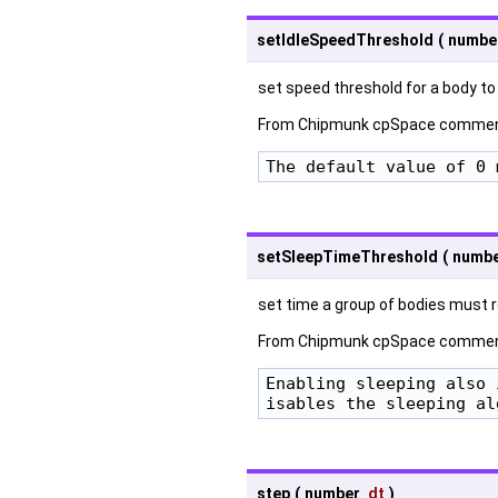
setIdleSpeedThreshold
(
numbe
set speed threshold for a body to
From Chipmunk cpSpace commen
The default value of 0 
setSleepTimeThreshold
(
numb
set time a group of bodies must re
From Chipmunk cpSpace commen
Enabling sleeping also 
isables the sleeping al
step
(
number
dt
)