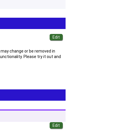
 It may change or be removed in
ctionality. Please try it out and