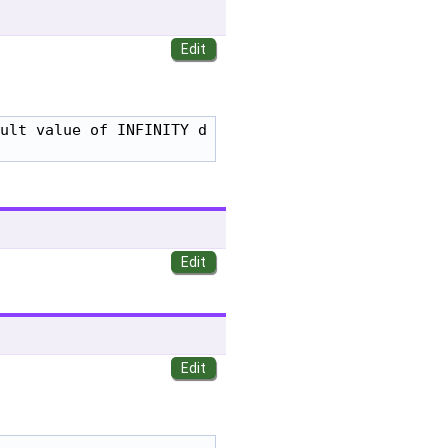
ult value of INFINITY d