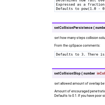
Determines how fast ove
Expressed as a fraction
Defaults to pow(1.0 - 0
setCollisionPersistence
(
numb
set how many steps collision solu
From the cpSpace comments:
Defaults to 3. There is
setCollisionSlop
(
number
inCol
set allowed amount of overlap b
Amount of encouraged penetration
Defaults to 0.1. If you have poor 