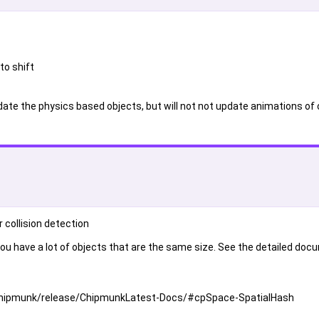
to shift
update the physics based objects, but will not not update animations of 
 collision detection
ou have a lot of objects that are the same size. See the detailed do
t/chipmunk/release/ChipmunkLatest-Docs/#cpSpace-SpatialHash