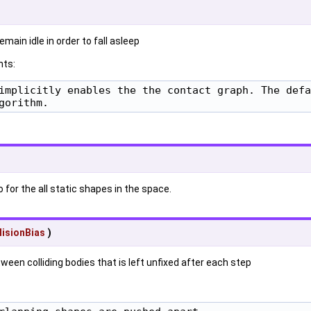
main idle in order to fall asleep
ts:
implicitly enables the the contact graph. The defa
gorithm.
o for the all static shapes in the space.
lisionBias
)
een colliding bodies that is left unfixed after each step