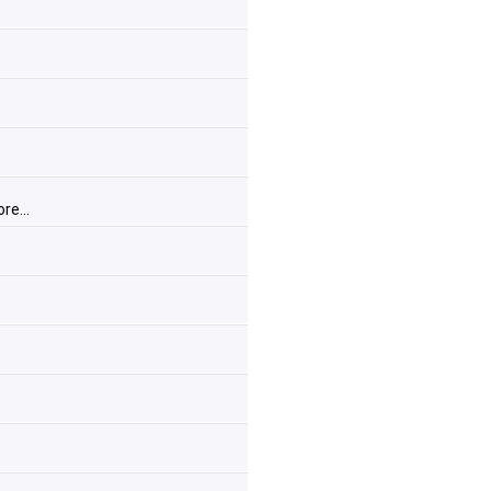
re...