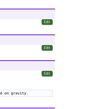
d on gravity.