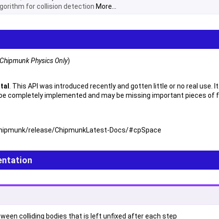
gorithm for collision detection
More...
Chipmunk Physics Only
)
ntal
. This API was introduced recently and gotten little or no real use.
 be completely implemented and may be missing important pieces of fun
t/chipmunk/release/ChipmunkLatest-Docs/#cpSpace
ntation
een colliding bodies that is left unfixed after each step