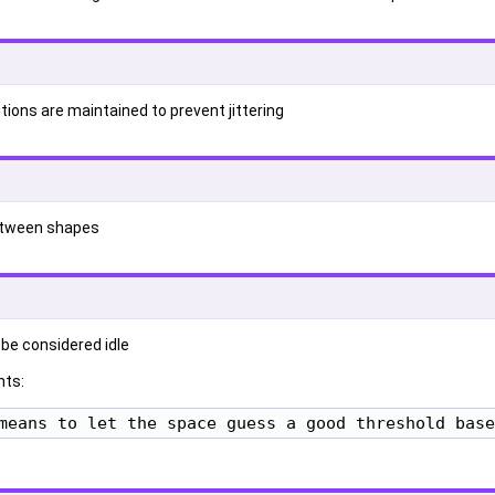
tions are maintained to prevent jittering
etween shapes
 be considered idle
ts:
means to let the space guess a good threshold base