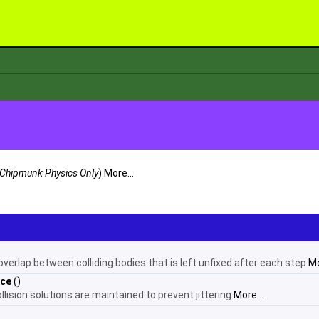
Chipmunk Physics Only
)
More...
verlap between colliding bodies that is left unfixed after each step
Mo
nce
()
ision solutions are maintained to prevent jittering
More...