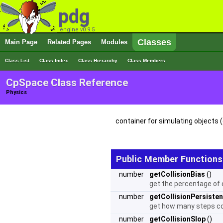
pdg
engine v0.9.5
Classes
Main Page
Related Pages
Modules
Class List
Class Index
Class Hierarchy
Class Members
CpSpace Class Reference
Physics
container for simulating objects (
Public Member Functions
number
getCollisionBias
()
get the percentage of o
number
getCollisionPersiste
get how many steps coll
number
getCollisionSlop
()