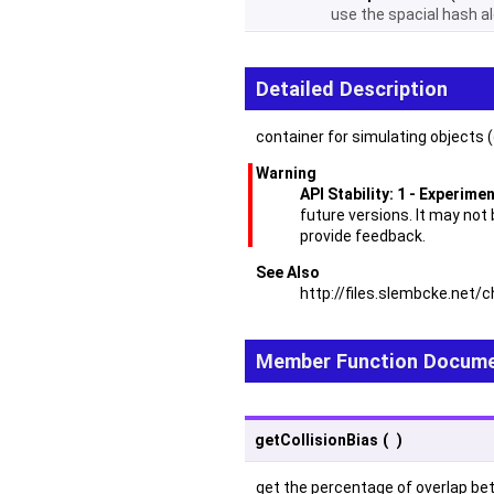
use the spacial hash al
Detailed Description
container for simulating objects (
Warning
API Stability: 1 - Experime
future versions. It may not
provide feedback.
See Also
http://files.slembcke.ne
Member Function Docume
getCollisionBias
(
)
get the percentage of overlap betw