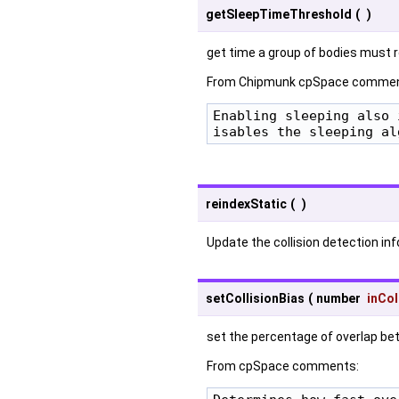
getSleepTimeThreshold
(
)
get time a group of bodies must re
From Chipmunk cpSpace commen
Enabling sleeping also 
isables the sleeping al
reindexStatic
(
)
Update the collision detection inf
setCollisionBias
(
number
inCol
set the percentage of overlap betw
From cpSpace comments: