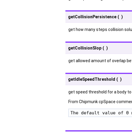
getCollisionPersistence
(
)
get how many steps collision solu
getCollisionSlop
(
)
get allowed amount of overlap b
getIdleSpeedThreshold
(
)
get speed threshold for a body to
From Chipmunk cpSpace commen
The default value of 0 